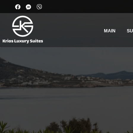
MAIN
SU