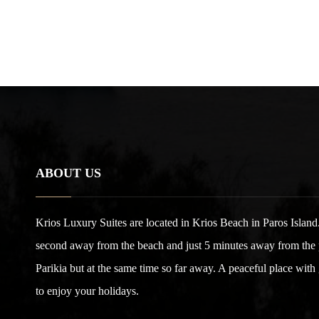
ABOUT US
Krios Luxury Suites are located in Krios Beach in Paros Island.
second away from the beach and just 5 minutes away from the po
Parikia but at the same time so far away. A peaceful place with
to enjoy your holidays.