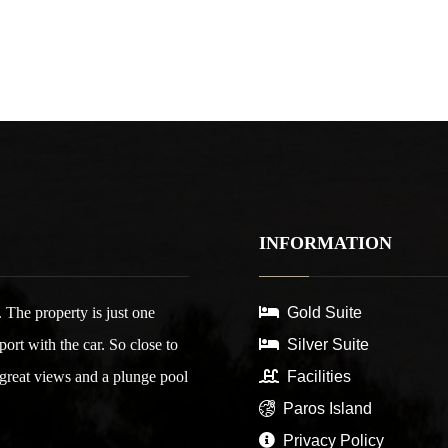
INFORMATION
 The property is just one
Gold Suite
rt with the car. So close to
Silver Suite
 great views and a plunge pool
Facilities
Paros Island
Privacy Policy