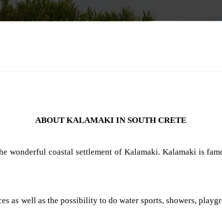
ABOUT KALAMAKI IN SOUTH CRETE
the wonderful coastal settlement of Kalamaki. Kalamaki is famo
 as well as the possibility to do water sports, showers, playgro