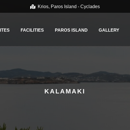
Krios, Paros Island - Cyclades
ITES
FACILITIES
PAROS ISLAND
GALLERY
KALAMAKI