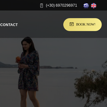
(+30) 6970296971
CONTACT
BOOK NOW!