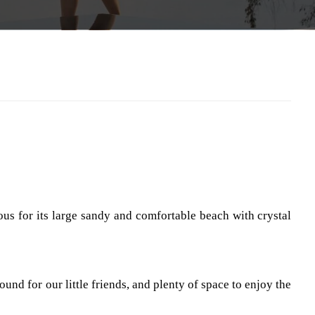
us for its large sandy and comfortable beach with crystal
und for our little friends, and plenty of space to enjoy the