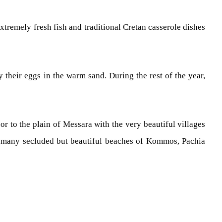
extremely fresh fish and traditional Cretan casserole dishes
 their eggs in the warm sand. During the rest of the year,
r to the plain of Messara with the very beautiful villages
it many secluded but beautiful beaches of Kommos, Pachia