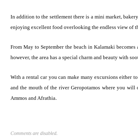
In addition to the settlement there is a mini market, baker
enjoying excellent food overlooking the endless view of t
From May to September the beach in Kalamaki becomes an at
however, the area has a special charm and beauty with soo
With a rental car you can make many excursions either to 
and the mouth of the river Geropotamos where you will o
Ammos and Afrathia.
Comments are disabled.