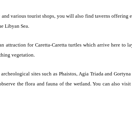
y and various tourist shops, you will also find taverns offering 
he Libyan Sea.
traction for Caretta-Caretta turtles which arrive here to lay
thing vegetation.
archeological sites such as Phaistos, Agia Triada and Gortyna o
bserve the flora and fauna of the wetland. You can also vis