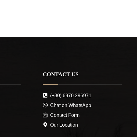
CONTACT US
(+30) 6970 296971
Chat on WhatsApp
Contact Form
Our Location