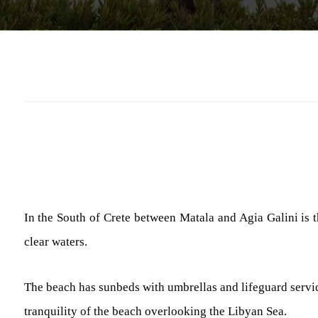
In the South of Crete between Matala and Agia Galini is 
clear waters.
The beach has sunbeds with umbrellas and lifeguard services
tranquility of the beach overlooking the Libyan Sea.